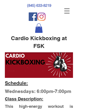
(845) 633-8219
Cardio Kickboxing at
FSK
Schedule:
Wednesdays: 6:00pm-7:00pm
Class Description:
This high-energy workout is