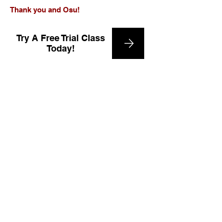
Thank you and Osu!
Try A Free Trial Class
Today!