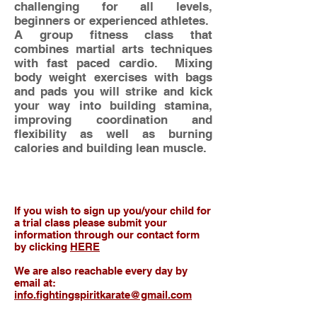
challenging for all levels,
beginners or experienced athletes.
A group fitness class that
combines martial arts techniques
with fast paced cardio. Mixing
body weight exercises with bags
and pads you will strike and kick
your way into building stamina,
improving coordination and
flexibility as well as burning
calories and building lean muscle.
If you wish to sign up you/your child for
a trial class please submit your
information through our contact form
by clicking
HERE
We are also reachable every day by
email at:
info.fightingspiritkarate@gmail.com