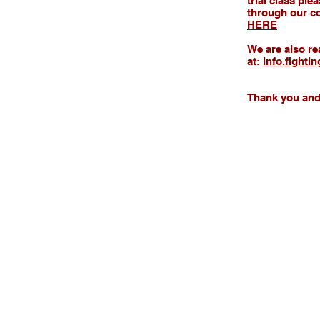
trial class pl
through our co
HERE
We are also re
at:
info.fighti
Thank you and