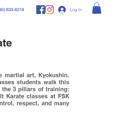
Log In
45) 633-8219
ate
 martial art, Kyokushin.
asses students walk this
he 3 pillars of training:
lt Karate classes at FSK
control, respect, and many