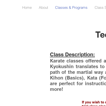
Home
About
Classes & Programs
Class 
Te
Class Description:
Karate classes offered 
Kyokushin translates to
path of the martial way 
Kihon (Basics), Kata (F
are perfect for instructi
more!
If you wish to 