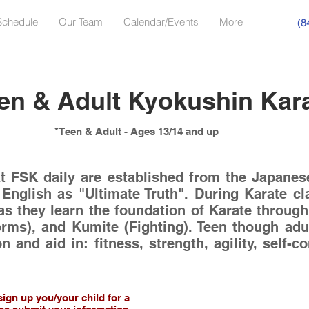
Schedule
Our Team
Calendar/Events
More
(8
en & Adult Kyokushin Kar
*Teen & Adult - Ages 13/14 and up
at FSK daily are established from the Japanese
 English as "Ultimate Truth". During Karate cl
as they learn the foundation of Karate through t
orms), and Kumite (Fighting). Teen though adu
on and aid in: fitness, strength, agility, self-
sign up you/your child for a