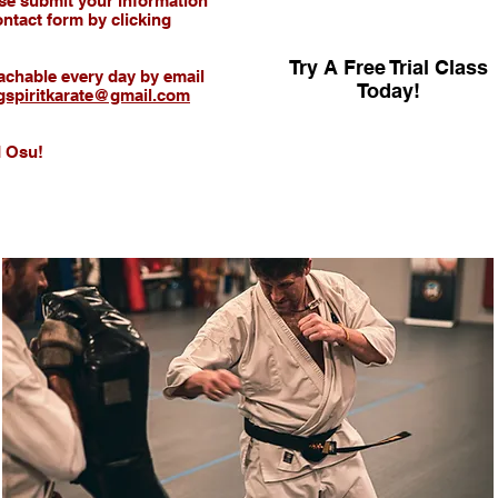
ease submit your information
ntact form by clicking
Try A Free Trial Class
achable every day by email
Today!
ngspiritkarate@gmail.com
 Osu!