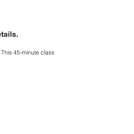
tails.
 This 45-minute class