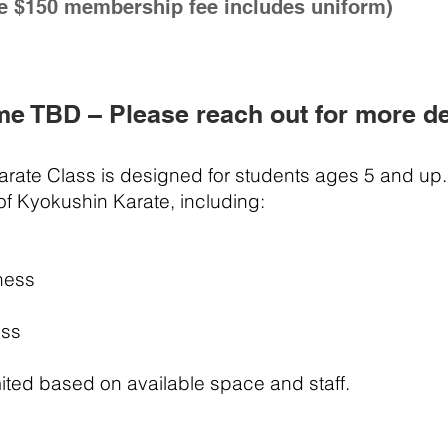
e $150 membership fee includes uniform)
me TBD – Please reach out for more de
Karate Class is designed for students ages 5 and up.
 of Kyokushin Karate, including:
ness
ess
ited based on available space and staff.