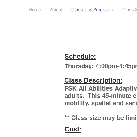
Home
About
Classes & Programs
Class 
Schedule:
Thursday: 4:00pm-4:45
Class Description:
FSK All Abilities Adapti
adults. This 45-minute c
mobility, spatial and se
** Class size may be lim
Cost: