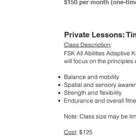
$150 per month (one-tim
Private Lessons: Ti
Class Description
:
FSK All Abilities Adaptive 
will focus on the principles
Balance and mobility
Spatial and sensory aware
Strength and flexibility
Endurance and overall fitn
Note: Class size may be lim
Cost
: $125