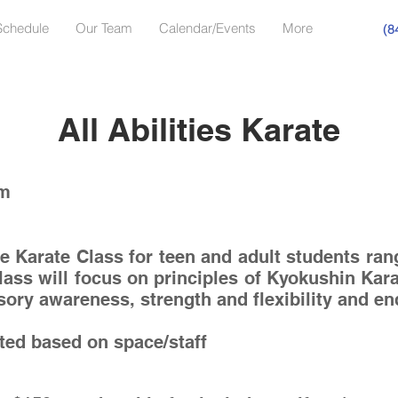
Schedule
Our Team
Calendar/Events
More
(8
All Abilities Karate
pm
ve Karate Class for teen and adult students ran
lass will focus on principles of Kyokushin Kar
nsory awareness, strength and flexibility and 
ited based on space/staff