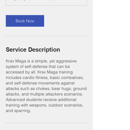
Book Now
Service Description
Krav Maga is a simple, yet aggressive
system of self-defense that can be
accessed by all. Krav Maga training
includes cardio fitness, basic combatives,
and self-defense movements against
attacks such as chokes, bear hugs, ground
attacks, and multiple attackers scenarios.
Advanced students receive additional
training with weapons, outdoor scenarios,
and sparring.