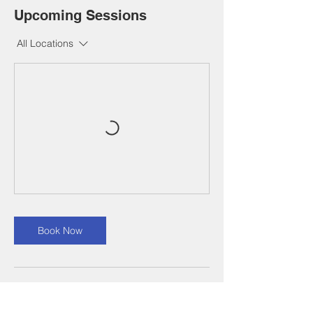
Upcoming Sessions
All Locations
Book Now
Contact Details