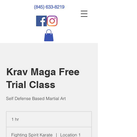
(845) 633-8219
Krav Maga Free
Trial Class
Self Defense Based Martial Art
1 hr
1
h
Fighting Spirit Karate
|
Location 1